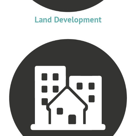
Land Development