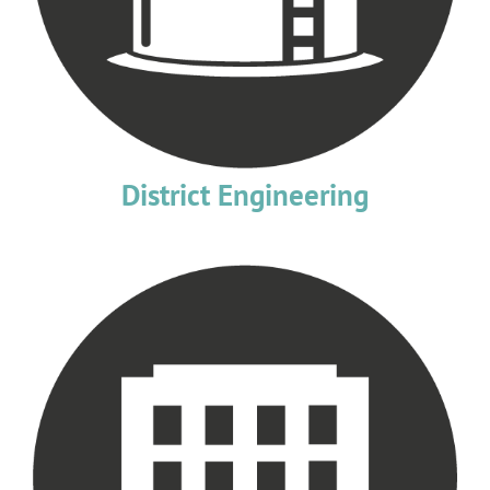
District Engineering