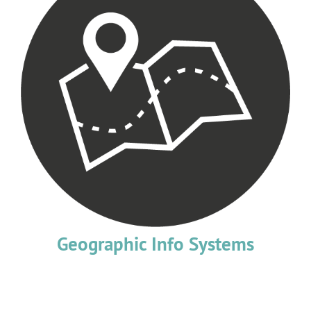
Geographic Info Systems