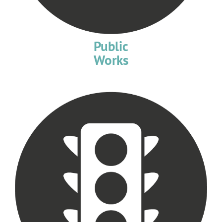
Public
Works​