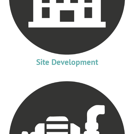
Site Development