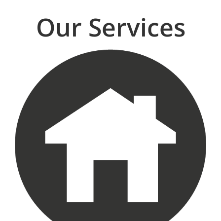
Our Services