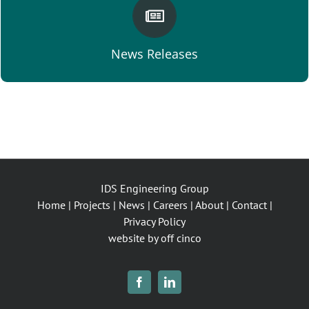
VIEW NEWS
News Releases
IDS Engineering Group
Home
|
Projects
|
News
|
Careers
|
About
|
Contact
|
Privacy Policy
website by off cinco
Facebook
LinkedIn