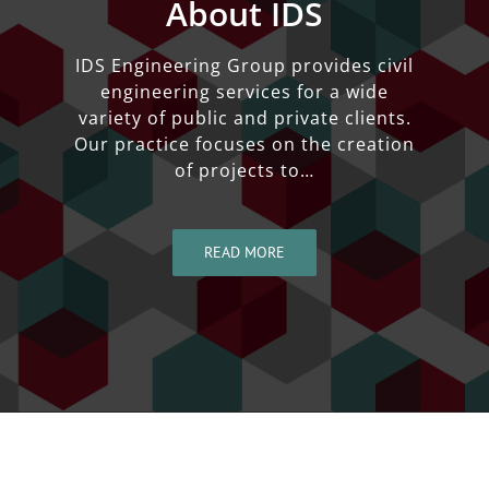
About IDS
IDS Engineering Group provides civil
engineering services for a wide
variety of public and private clients.
Our practice focuses on the creation
of projects to…
READ MORE