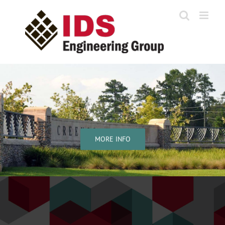
Skip
to
content
MORE INFO