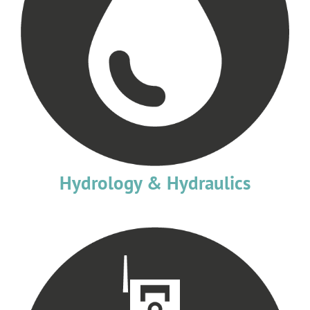
Hydrology & Hydraulics