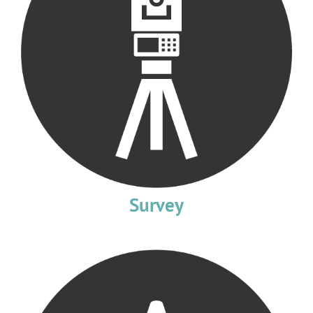
Survey