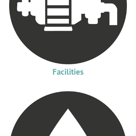
Facilities