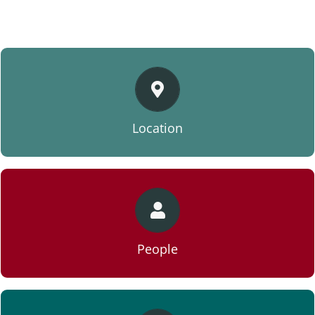
VIEW LOCATION
Location
VIEW PEOPLE
People