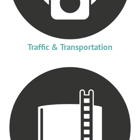
Traffic & Transportation