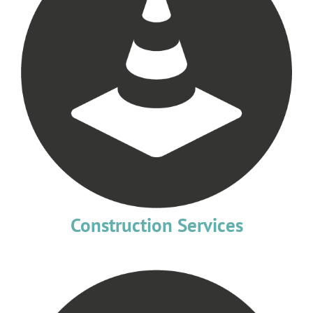
Construction Services